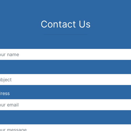
Contact Us
dress