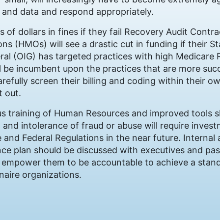
 and data and respond appropriately.
s of dollars in fines if they fail Recovery Audit Contr
s (HMOs) will see a drastic cut in funding if their St
eral (OIG) has targeted practices with high Medicare
 will be incumbent upon the practices that are more su
carefully screen their billing and coding within their 
t out.
s training of Human Resources and improved tools 
 and intolerance of fraud or abuse will require inves
e and Federal Regulations in the near future. Internal
e plan should be discussed with executives and pas
ll empower them to be accountable to achieve a stand
onaire organizations.