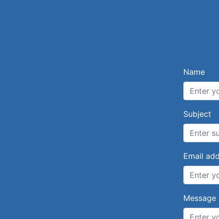
Name
Subject
Email ad
Message