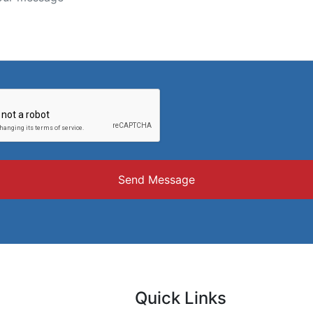
Send Message
Quick Links