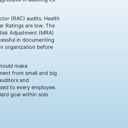
actor (RAC) audits. Health
ar Ratings are low. The
 Risk Adjustment (MRA)
ccessful in documenting
own organization before
should make
tment from small and big
 auditors and
sed to every employee.
ard goal within solo