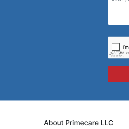
About Primecare LLC