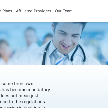
h Plans
Affiliated Providers
Our Team
 become their own
his has become mandatory
 does not mean just
nce to the regulations.
gressive in auditing its