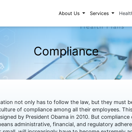
About Us
Services
Healt
Compliance
ation not only has to follow the law, but they must
culture of compliance among all their employees. T
l signed by President Obama in 2010. But compliance
means administrative, financial, and regulatory adhere
 small, will increasingly have to become extremely ag