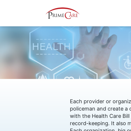
Each provider or organiz
policeman and create a 
with the Health Care Bil
record-keeping. It also 
Each organization, big or