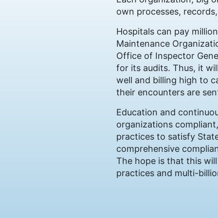
own processes, records,
Hospitals can pay million
Maintenance Organization
Office of Inspector Gen
for its audits. Thus, it
well and billing high to 
their encounters are sen
Education and continuou
organizations compliant,
practices to satisfy Stat
comprehensive complianc
The hope is that this wi
practices and multi-billi